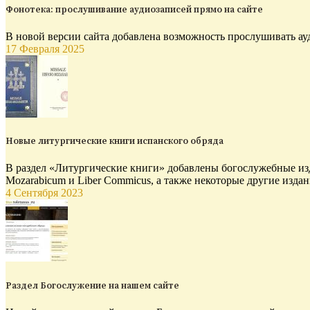
Фонотека: прослушивание аудиозаписей прямо на сайте
В новой версии сайта добавлена возможность прослушивать ау
17 Февраля 2025
Новые литургические книги испанского обряда
В раздел «Литургические книги» добавлены богослужебные изд
Mozarabicum и Liber Commicus, а также некоторые другие издан
4 Сентября 2023
Раздел Богослужение на нашем сайте