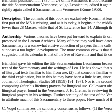
Bianchini published it in 1735, in v.4 of his Anastasius Bibliothecari
the title Sacramentarium Veronense, vulgo Leonianum, edited it again. 
rightly again called it Sacramentarium Veronense (Rome 1956).
Description
. The contents of this book are exclusively Roman, at lea
first part of the MS is missing, and as it is today, it begins in the mid
fewer than 28 Masses, while that of St. Lawrence has 14. Although 
Authorship
. Various theories have been put forward to explain its 
preserved in the Lateran Archives. Many of these may well have dated
Sacramentary is a somewhat elusive collection of prayers that he calls 
supposes a too logical development. The more common view is that th
suggested that its calendar is that of the See of Ravenna and that it
Bianchini gave his edition the title Sacramentarium Leonianum becaus
text of the Sacramentary and the writings of Leo. He has shown that some
of liturgical texts familiar to him from use, (2) that someone familia
the third explanation, but in this he may have been a little hasty, si
Journal of Theological Studies 50 (1959) 191–197]. Nor is the second
composing (after his lifetime) prayers for liturgical use. Callewaert ob
liturgical prayer found in the Veronense. J. H. Crehan, in reviewing t
liturgical prayers in his writings. Further scrutiny of the text of th
to attribute much of this Sacramentary to these popes. How much of the
C. Vogel summarizes the scholarly consensus as follows: (1) the Veronen