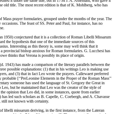
dited it under the same title, but in 1754 J. A. Assemani, who gave it
e old title. The most recent edition is that of K. Mohlberg, who has
 of Mass prayer formularies, grouped under the months of the year. The
few occasions. The feast of SS. Peter and Paul, for instance, has no
ome.
n 1950) conjectured that it is a collection of Roman Libelli Missarum
rd the hypothesis that one of the immediate sources of this
ius. Interesting as this theory is, some may well think that it
 a provincial bishop anxious for Roman formularies. G. Lucchesi has
we thinks that Verona is possibly its place of origin.
d. 1943) has made a comparison of the literary parallels between the
three possible explanations: (1) that in his writings Leo is making use
ers, and (3) that in fact Leo wrote the prayers. Callewaert preferred
ually probable [‘‘PreLeonine Elements in the Proper of the Roman Mass’’
mentary someone has used the language of St. Gregory the Great in
to Leo, but he maintained that Leo was the creator of the style of
 the opinion that Leo did, in some instances, quote from earlier
555) has led such scholars as B. Capelle, C. Coebergh, and A. Chavasse
, still not known with certainty.
 libelli missarum deriving, in the first instance, from the Lateran