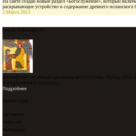
На сайте создан новый раздел «Богослужение», который включа
раскрывающие устройство и содержание древнего испанского 
2 Марта 2023
[ritus] Toletanus.ru
Данный сайт посвящен древнему вестготскому обряду (ritus v
толедским (ritus toletanus)...
Подробнее
Навигация
Заглавная
Новости
Календарь