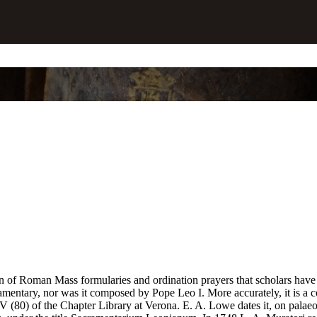
tion of Roman Mass formularies and ordination prayers that scholars ha
acramentary, nor was it composed by Pope Leo I. More accurately, it i
 (80) of the Chapter Library at Verona. E. A. Lowe dates it, on palaeogra