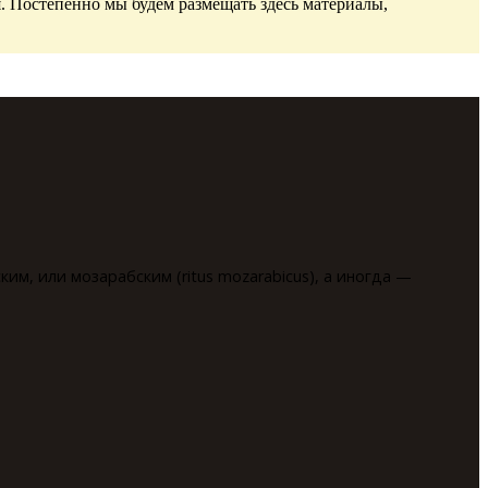
. Постепенно мы будем размещать здесь материалы,
им, или мозарабским (ritus mozarabicus), а иногда —