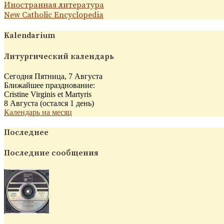
Иностранная литература
New Catholic Encyclopedia
Kalendarium
Литургический календарь
Сегодня Пятница, 7 Августа
Ближайшее празднование:
Cristine Virginis et Martyris
8 Августа (остался 1 день)
Календарь на месяц
Последнее
Последние сообщения