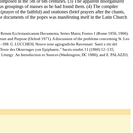
 composed in the 5th or 6th centuries. (3) The apparent disorganized
rious groupings of masses as he had found them. (4) The compiler
rayer of the faithful) and orationes (brief prayers after the chants,
he documents of the popes was manifesting itself in the Latin Church
Rerum Ecclesiasticarum Documenta, Series Maior, Fontes 1 (Rome 1956, 1966).
e and Purpose (Oxford 1971). A discussion of the problems concerning St. Leo
363–398. G. LUCCHESI, Nouve note agiografiche Ravennati: Santi e riti del
Texte des Oktavtages yon Epiphanie,’’ Sacris erudiri 11 (1960) 12–135;
al Liturgy: An Introduction to Sources (Washington, DC 1986); and E. PALAZZO,