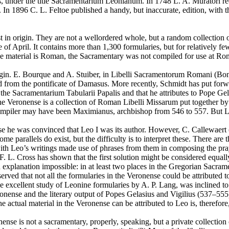
us, under the title Sacramentarium Leonianum. In 1748 L. A. Muratori ree
In 1896 C. L. Feltoe published a handy, but inaccurate, edition, with th
st in origin. They are not a wellordered whole, but a random collection
dle of April. It contains more than 1,300 formularies, but for relatively 
the material is Roman, the Sacramentary was not compiled for use at R
origin. E. Bourque and A. Stuiber, in Libelli Sacramentorum Romani (Bon
 from the pontificate of Damasus. More recently, Schmidt has put forwa
the Sacramentarium Tabularii Papalis and that he attributes to Pope Gelas
e Veronense is a collection of Roman Libelli Missarum put together by
s compiler may have been Maximianus, archbishop from 546 to 557. But Lo
e he was convinced that Leo I was its author. However, C. Callewaert (
 parallels do exist, but the difficulty is to interpret these. There are 
r with Leo’s writings made use of phrases from them in composing the pray
nce F. L. Cross has shown that the first solution might be considered eq
 explanation impossible: in at least two places in the Gregorian Sacra
served that not all the formularies in the Veronense could be attributed 
he excellent study of Leonine formularies by A. P. Lang, was inclined to
e Veronense and the literary output of Popes Gelasius and Vigilius (537–
 actual material in the Veronense can be attributed to Leo is, therefore
se is not a sacramentary, properly, speaking, but a private collection of