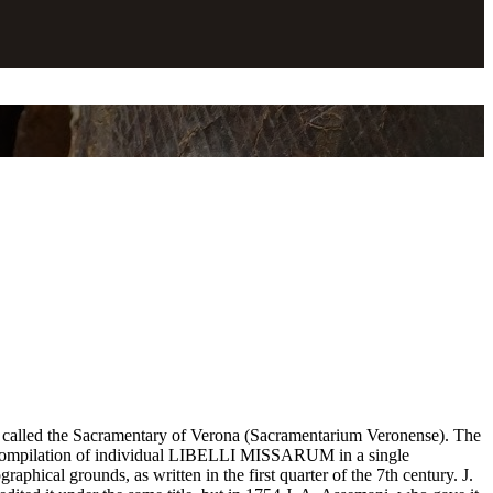
ve called the Sacramentary of Verona (Sacramentarium Veronense). The
s a compilation of individual LIBELLI MISSARUM in a single
phical grounds, as written in the first quarter of the 7th century. J.