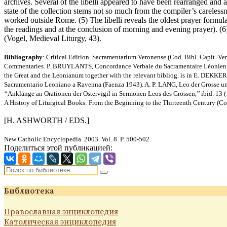
archives. Several of the libelli appeared to have been rearranged and a
state of the collection stems not so much from the compiler’s careles
worked outside Rome. (5) The libelli reveals the oldest prayer formular
the readings and at the conclusion of morning and evening prayer). (6
(Vogel, Medieval Liturgy, 43).
Bibliography
: Critical Edition. Sacramentarium Veronense (Cod. Bibl. Capit
Commentaries. P. BRUYLANTS, Concordance Verbale du Sacramentaire Léonien (Lo
the Great and the Leonianum together with the relevant bibliog. is in E. DEKKERS
Sacramentario Leoniano a Ravenna (Faenza 1943). A. P. LANG, Leo der Grosse und 
‘‘Anklänge an Orationen der Ostervigil in Sermonen Leos des Grossen,’’ ibid. 1
A History of Liturgical Books: From the Beginning to the Thirteenth Century (C
[H. ASHWORTH / EDS.]
New Catholic Encyclopedia. 2003. Vol. 8. P. 500-502.
Поделиться этой публикацией:
Библиотека
Православная энциклопедия
Католическая энциклопедия