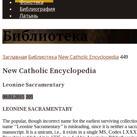
Фонотека
Библиография
Латынь
Библиотека
Заглавная
Библиотека
New Catholic Encyclopedia
449
New Catholic Encyclopedia
Leonine Sacramentary
09.01.2015
205
LEONINE SACRAMENTARY
The popular, though incorrect name for the earliest surviving collec
name ‘‘Leonine Sacramentary’’ is misleading, since it is neither a s
manuscript. It is a unicum, i.e., it exists in a single MS, Codex LXXXV