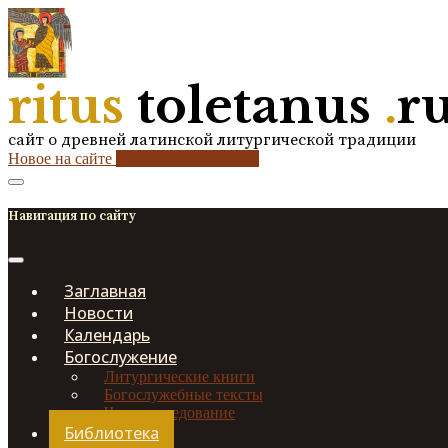
ritus
toletanus
.
r
сайт о древней латинской литургической традиции
Новое на сайте
2
кол-во обновлений
Навигация по сайту
Заглавная
Новости
Календарь
Богослужение
Литургические книги
Богослужебные тексты
Чинопоследование
Библиотека