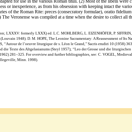
dapted for use in the various Roman tituli. (2) Most of the libelli were
sness or inexperience, as from his obsession with keeping intact the va
ies of the Roman Rite: preces (consecratory formulae), oratio fidelium (p
) The Veronense was compiled at a time when the desire to collect all t
. Veron; LXXXV: formerly LXXX) ed. L.C. MOHLBERG, L. EIZENHÖFER, P. SIFFRIN, 
uvain 1948). D. M. HOPE, The Leonine Sacramentary: A Reassessment of Its Natur
, ‘‘Autour de l’oeuvre liturgique de s. Léon le Grand,’’ Sacris erudiri 10 (1958) 
die Texte des Altgelasianums (Steyl 1957); ‘‘Leo der Grosse und die liturgischen 
3 (1962) 281–325. For overview and further bibliographies, see: C. VOGEL, Mediev
ollegeville, Minn. 1998).