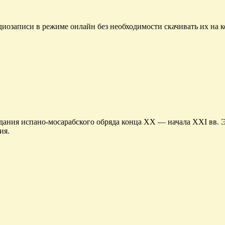
диозаписи в режиме онлайн без необходимости скачивать их на 
ания испано-мосарабского обряда конца XX — начала XXI вв. Э
ия.