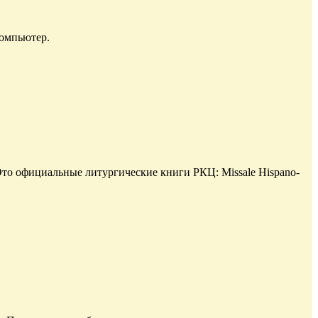
компьютер.
то официальные литургические книги РКЦ: Missale Hispano-