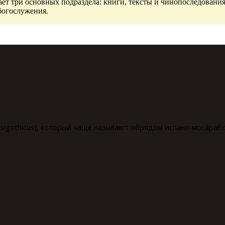
ет три основных подраздела: книги, тексты и чинопоследования
богослужения.
isigothicus), который чаще называют обрядом испано-мосáрабск